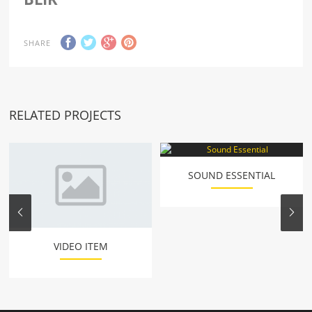
SHARE
RELATED PROJECTS
SOUND ESSENTIAL
VIDEO ITEM