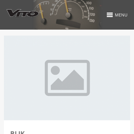
MENU
BLIK